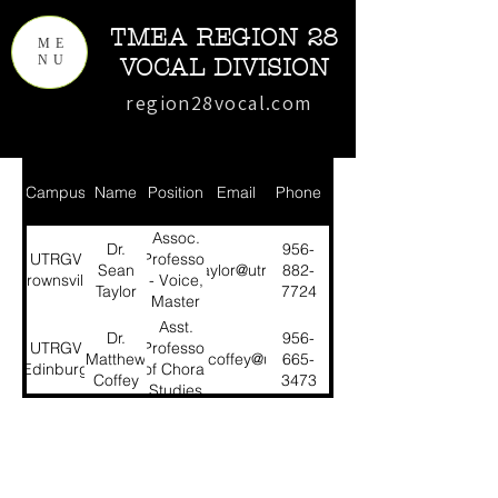
TMEA REGION 28
ME
NU
VOCAL DIVISION
region28vocal.com
Campus
Name
Position
Email
Phone
Assoc.
Dr.
956-
UTRGV
Professor
Sean
sean.taylor@utrgv.edu
882-
Brownsville
- Voice,
Taylor
7724
Master
Chorale
Asst.
Dr.
956-
UTRGV
Professor
Matthew
matthew.coffey@utrgv.edu
665-
Edinburg
of Choral
Coffey
3473
Studies