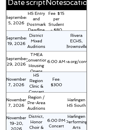
Date
Description
Notes
Location
HS Entry
Fee: $15
September
and
per
5, 2026
Postmark
Student
Deadline
- $80
District
Rivera
for
per
September
Mixed
ECHS,
District
Campus
19, 2026
Auditions
Brownsville
Mixed
Auditions
TMEA
September
Convention
https://www.tmea.org/convention/housing/
6:00 AM
29, 2026
Housing
Opens
HS
November
Fee:
Region
7, 2026
$300
Clinic &
Concert
Region /
Campus
November
Harlingen
Pre-Area
Fee Due
7, 2026
HS South
Auditions
District,
Harlingen
November
6:00 PM
Honor
Performing
19-20,
Concert
Choir &
Arts
2026