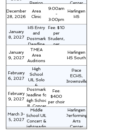
Region
Center
9:00am
Choir
December
Area
Harlingen
-
Clinic
28, 2026
Clinic
HS
3:00pm
HS Entry
Fee: $10
January
and
per
8, 2027
Postmark
Student,
Deadline
per
TMEA
for UIL
event.
January
Harlingen
Area
Solo &
Form 1,
9, 2027
HS South
Auditions
Ensemble
signed by
principal
High
Pace
and
February
School
ECHS,
mailed
6, 2027
UIL Solo
Brownsville
with
&
check -
Postmark
Fee:
Ensemble
February
NO LATE
Deadline for
$400
Contest
9, 2027
ENTRIES
High School
per choir
UIL Concert
Middle
Harlingen
&
March 3-
School UIL
Performing
Sightreading
5, 2027
Concert &
Arts
Evaluation
Sightreading
Center