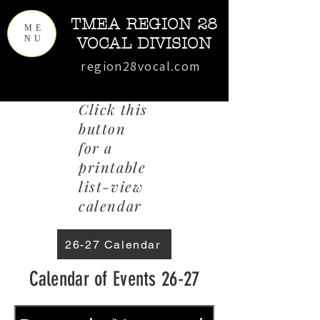
TMEA REGION 28
ME
NU
VOCAL DIVISION
region28vocal.com
Click this
button
for a
printable
list-view
calendar
26-27 Calendar
Calendar of Events 26-27